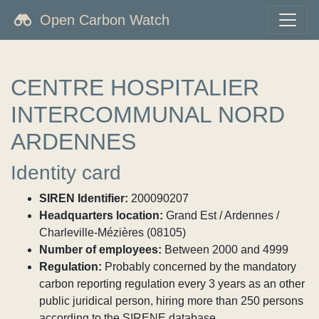
Open Carbon Watch
CENTRE HOSPITALIER
INTERCOMMUNAL NORD
ARDENNES
Identity card
SIREN Identifier:
200090207
Headquarters location:
Grand Est / Ardennes /
Charleville-Mézières (08105)
Number of employees:
Between 2000 and 4999
Regulation:
Probably concerned by the mandatory
carbon reporting regulation every 3 years as an other
public juridical person, hiring more than 250 persons
according to the SIRENE database.