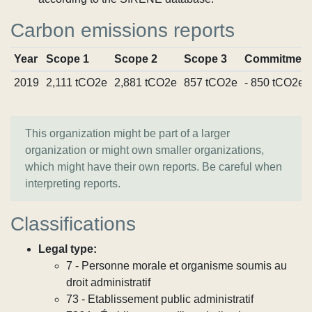
Carbon emissions reports
Year
Scope 1
Scope 2
Scope 3
Commitment
2019
2,111 tCO2e
2,881 tCO2e
857 tCO2e
- 850 tCO2e
This organization might be part of a larger
organization or might own smaller organizations,
which might have their own reports. Be careful when
interpreting reports.
Classifications
Legal type:
7 - Personne morale et organisme soumis au
droit administratif
73 - Etablissement public administratif