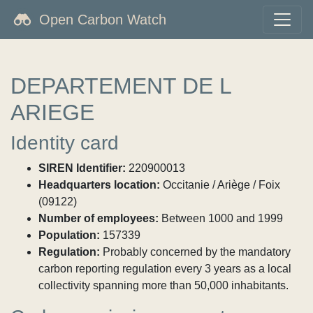
Open Carbon Watch
DEPARTEMENT DE L
ARIEGE
Identity card
SIREN Identifier:
220900013
Headquarters location:
Occitanie / Ariège / Foix
(09122)
Number of employees:
Between 1000 and 1999
Population:
157339
Regulation:
Probably concerned by the mandatory
carbon reporting regulation every 3 years as a local
collectivity spanning more than 50,000 inhabitants.