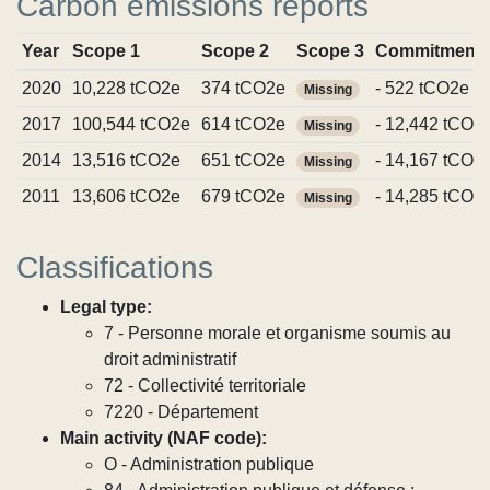
Carbon emissions reports
Year
Scope 1
Scope 2
Scope 3
Commitment
2020
10,228 tCO2e
374 tCO2e
- 522 tCO2e
Missing
2017
100,544 tCO2e
614 tCO2e
- 12,442 tCO2
Missing
2014
13,516 tCO2e
651 tCO2e
- 14,167 tCO2
Missing
2011
13,606 tCO2e
679 tCO2e
- 14,285 tCO2
Missing
Classifications
Legal type:
7 - Personne morale et organisme soumis au
droit administratif
72 - Collectivité territoriale
7220 - Département
Main activity (NAF code):
O - Administration publique