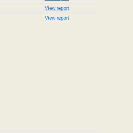
View report
View report