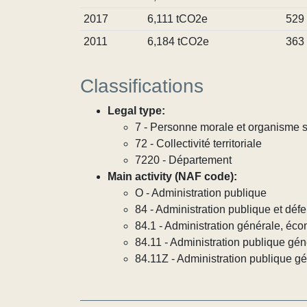
2017
6,111 tCO2e
529
2011
6,184 tCO2e
363
Classifications
Legal type:
7 - Personne morale et organisme so
72 - Collectivité territoriale
7220 - Département
Main activity (NAF code):
O - Administration publique
84 - Administration publique et défe
84.1 - Administration générale, éco
84.11 - Administration publique gén
84.11Z - Administration publique g