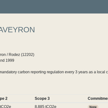
 AVEYRON
yron / Rodez (12202)
nd 1999
ndatory carbon reporting regulation every 3 years as a local c
pe 2
Scope 3
Commitme
 tCO2e
8,885 tCO2e
None