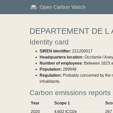
Open Carbon Watch
DEPARTEMENT DE L
Identity card
SIREN Identifier:
221200017
Headquarters location:
Occitanie / Ave
Number of employees:
Between 1823 a
Population:
289948
Regulation:
Probably concerned by the ma
inhabitants.
Carbon emissions reports
Year
Scope 1
Sco
2020
4,602 tCO2e
267