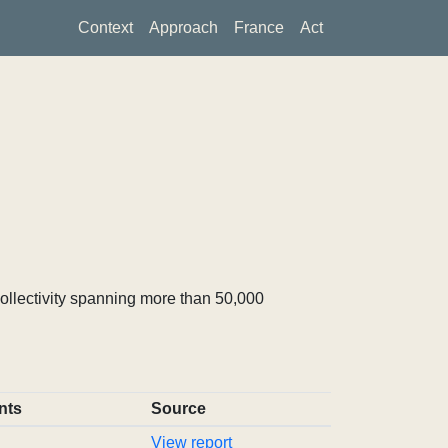
Context
Approach
France
Act
ollectivity spanning more than 50,000
nts
Source
View report