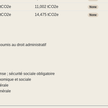
 tCO2e
11,002 tCO2e
None
 tCO2e
14,475 tCO2e
None
umis au droit administratif
nse ; sécurité sociale obligatoire
nomique et sociale
érale
énérale