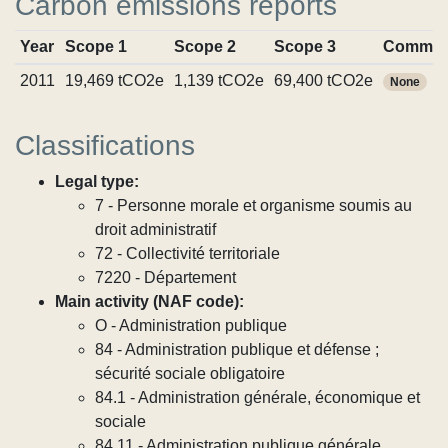
Carbon emissions reports
Year
Scope 1
Scope 2
Scope 3
Commit
2011
19,469 tCO2e
1,139 tCO2e
69,400 tCO2e
None
Classifications
Legal type:
7 - Personne morale et organisme soumis au
droit administratif
72 - Collectivité territoriale
7220 - Département
Main activity (NAF code):
O - Administration publique
84 - Administration publique et défense ;
sécurité sociale obligatoire
84.1 - Administration générale, économique et
sociale
84.11 - Administration publique générale