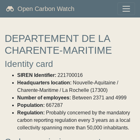
Open Carbon Watch
DEPARTEMENT DE LA
CHARENTE-MARITIME
Identity card
SIREN Identifier:
221700016
Headquarters location:
Nouvelle-Aquitaine /
Charente-Maritime / La Rochelle (17300)
Number of employees:
Between 2371 and 4999
Population:
667287
Regulation:
Probably concerned by the mandatory
carbon reporting regulation every 3 years as a local
collectivity spanning more than 50,000 inhabitants.