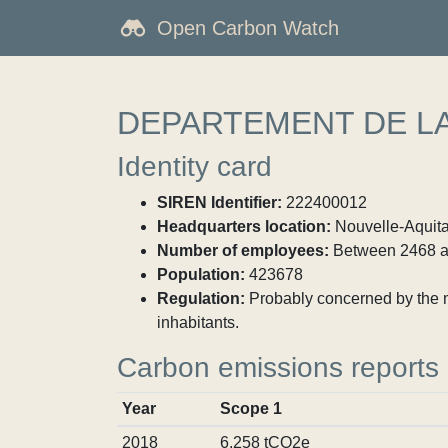
Open Carbon Watch
DEPARTEMENT DE L
Identity card
SIREN Identifier:
222400012
Headquarters location:
Nouvelle-Aquita
Number of employees:
Between 2468 a
Population:
423678
Regulation:
Probably concerned by the ma
inhabitants.
Carbon emissions reports
Year
Scope 1
2018
6,258 tCO2e