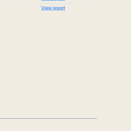
View report