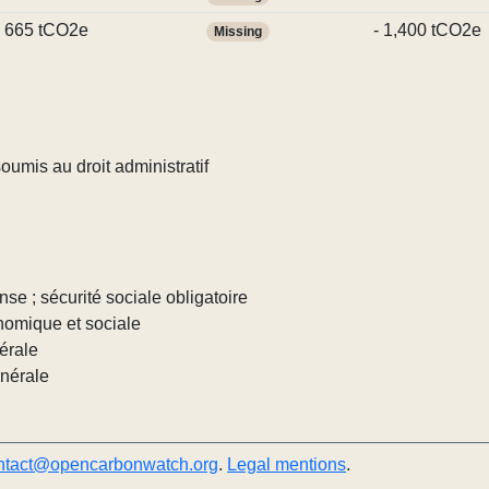
665 tCO2e
- 1,400 tCO2e
Missing
umis au droit administratif
nse ; sécurité sociale obligatoire
nomique et sociale
érale
énérale
ntact@opencarbonwatch.org
.
Legal mentions
.