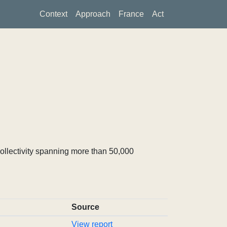
Context
Approach
France
Act
ollectivity spanning more than 50,000
Source
View report