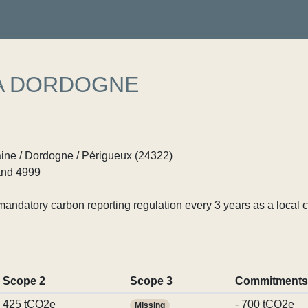
A DORDOGNE
ine / Dordogne / Périgueux (24322)
nd 4999
ndatory carbon reporting regulation every 3 years as a local c
Scope 2
Scope 3
Commitments
425 tCO2e
- 700 tCO2e
Missing