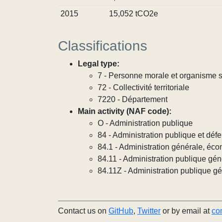
2015
15,052 tCO2e
Classifications
Legal type:
7 - Personne morale et organisme so
72 - Collectivité territoriale
7220 - Département
Main activity (NAF code):
O - Administration publique
84 - Administration publique et défe
84.1 - Administration générale, éco
84.11 - Administration publique gén
84.11Z - Administration publique g
Contact us on
GitHub
,
Twitter
or by email at
co