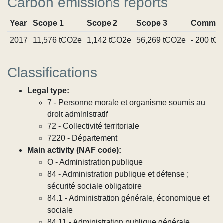
Carbon emissions reports
Year
Scope 1
Scope 2
Scope 3
Commit
2017
11,576 tCO2e
1,142 tCO2e
56,269 tCO2e
- 200 tC
Classifications
Legal type:
7 - Personne morale et organisme soumis au
droit administratif
72 - Collectivité territoriale
7220 - Département
Main activity (NAF code):
O - Administration publique
84 - Administration publique et défense ;
sécurité sociale obligatoire
84.1 - Administration générale, économique et
sociale
84.11 - Administration publique générale