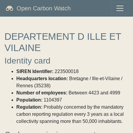
Open Carbon Watch
DEPARTEMENT D ILLE ET
VILAINE
Identity card
SIREN Identifier:
223500018
Headquarters location:
Bretagne / Ille-et-Vilaine /
Rennes (35238)
Number of employees:
Between 4423 and 4999
Population:
1104397
Regulation:
Probably concerned by the mandatory
carbon reporting regulation every 3 years as a local
collectivity spanning more than 50,000 inhabitants.