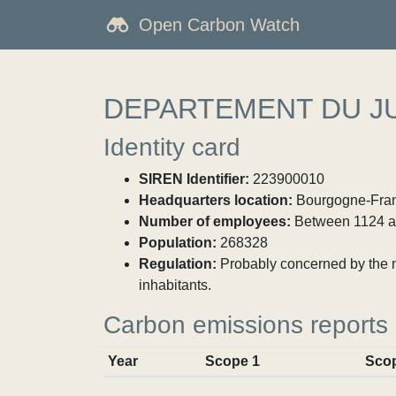
Open Carbon Watch
DEPARTEMENT DU J
Identity card
SIREN Identifier:
223900010
Headquarters location:
Bourgogne-Franc
Number of employees:
Between 1124 a
Population:
268328
Regulation:
Probably concerned by the ma
inhabitants.
Carbon emissions reports
Year
Scope 1
Sco