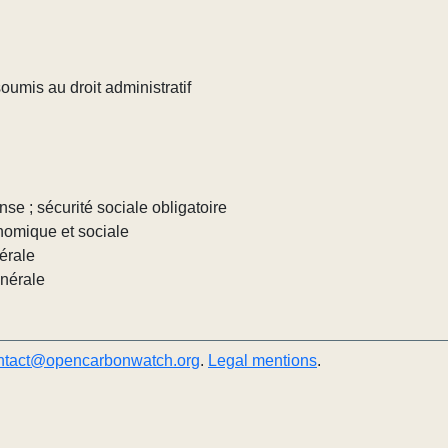
umis au droit administratif
nse ; sécurité sociale obligatoire
nomique et sociale
érale
énérale
ntact@opencarbonwatch.org
.
Legal mentions
.