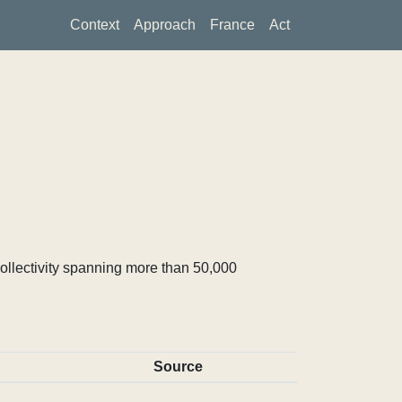
Context
Approach
France
Act
ollectivity spanning more than 50,000
Source