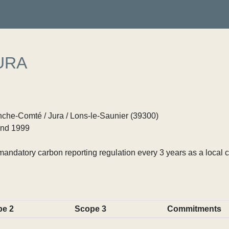
URA
he-Comté / Jura / Lons-le-Saunier (39300)
nd 1999
ndatory carbon reporting regulation every 3 years as a local c
pe 2
Scope 3
Commitments