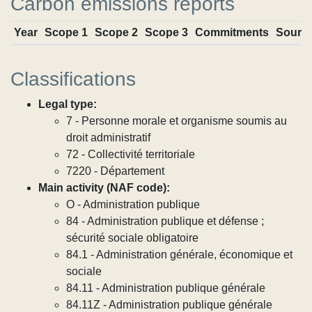
Carbon emissions reports
Year
Scope 1
Scope 2
Scope 3
Commitments
Sourc
Classifications
Legal type:
7 - Personne morale et organisme soumis au
droit administratif
72 - Collectivité territoriale
7220 - Département
Main activity (NAF code):
O - Administration publique
84 - Administration publique et défense ;
sécurité sociale obligatoire
84.1 - Administration générale, économique et
sociale
84.11 - Administration publique générale
84.11Z - Administration publique générale