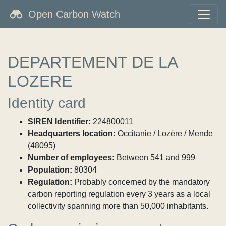
Open Carbon Watch
DEPARTEMENT DE LA
LOZERE
Identity card
SIREN Identifier:
224800011
Headquarters location:
Occitanie / Lozère / Mende
(48095)
Number of employees:
Between 541 and 999
Population:
80304
Regulation:
Probably concerned by the mandatory
carbon reporting regulation every 3 years as a local
collectivity spanning more than 50,000 inhabitants.