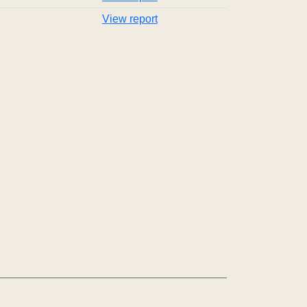
View report