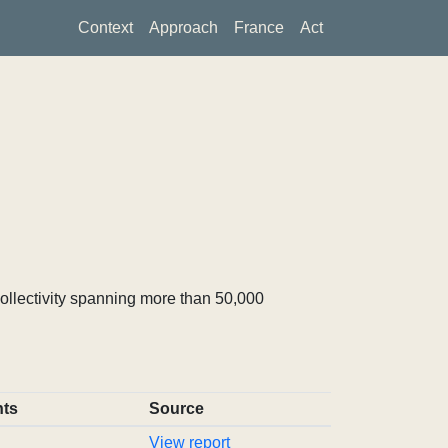
Context
Approach
France
Act
ollectivity spanning more than 50,000
ts
Source
View report