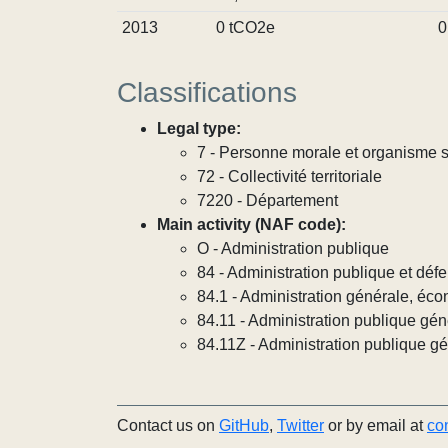
2013
0 tCO2e
0
Classifications
Legal type:
7 - Personne morale et organisme so
72 - Collectivité territoriale
7220 - Département
Main activity (NAF code):
O - Administration publique
84 - Administration publique et défe
84.1 - Administration générale, éco
84.11 - Administration publique gén
84.11Z - Administration publique g
Contact us on
GitHub
,
Twitter
or by email at
co