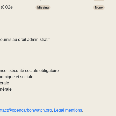
 tCO2e
Missing
None
umis au droit administratif
nse ; sécurité sociale obligatoire
nomique et sociale
érale
énérale
ntact@opencarbonwatch.org
.
Legal mentions
.