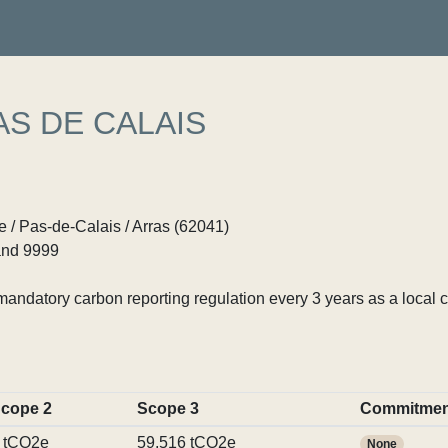
S DE CALAIS
 / Pas-de-Calais / Arras (62041)
nd 9999
ndatory carbon reporting regulation every 3 years as a local c
cope 2
Scope 3
Commitmen
 tCO2e
59,516 tCO2e
None