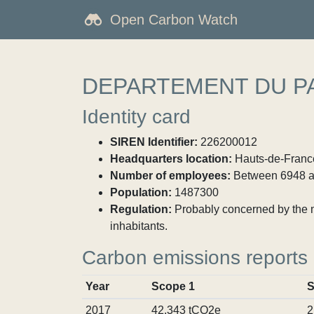
Open Carbon Watch
DEPARTEMENT DU PA
Identity card
SIREN Identifier:
226200012
Headquarters location:
Hauts-de-France
Number of employees:
Between 6948 a
Population:
1487300
Regulation:
Probably concerned by the ma
inhabitants.
Carbon emissions reports
Year
Scope 1
S
2017
42,343 tCO2e
2