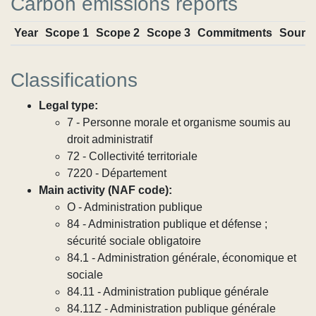
Carbon emissions reports
Year
Scope 1
Scope 2
Scope 3
Commitments
Sourc
Classifications
Legal type:
7 - Personne morale et organisme soumis au
droit administratif
72 - Collectivité territoriale
7220 - Département
Main activity (NAF code):
O - Administration publique
84 - Administration publique et défense ;
sécurité sociale obligatoire
84.1 - Administration générale, économique et
sociale
84.11 - Administration publique générale
84.11Z - Administration publique générale