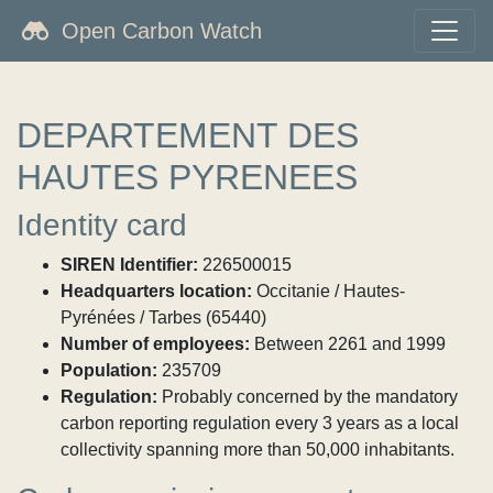
Open Carbon Watch
DEPARTEMENT DES
HAUTES PYRENEES
Identity card
SIREN Identifier:
226500015
Headquarters location:
Occitanie / Hautes-
Pyrénées / Tarbes (65440)
Number of employees:
Between 2261 and 1999
Population:
235709
Regulation:
Probably concerned by the mandatory
carbon reporting regulation every 3 years as a local
collectivity spanning more than 50,000 inhabitants.