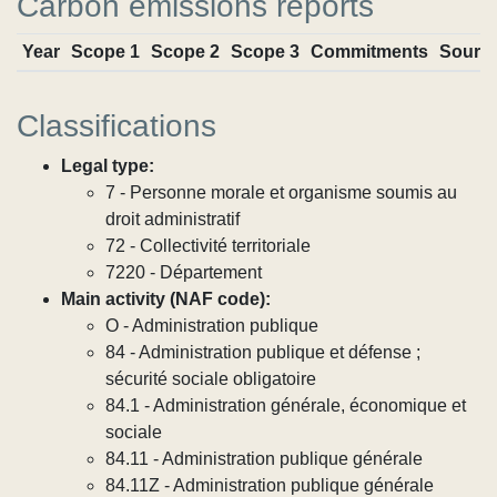
Carbon emissions reports
Year
Scope 1
Scope 2
Scope 3
Commitments
Sourc
Classifications
Legal type:
7 - Personne morale et organisme soumis au
droit administratif
72 - Collectivité territoriale
7220 - Département
Main activity (NAF code):
O - Administration publique
84 - Administration publique et défense ;
sécurité sociale obligatoire
84.1 - Administration générale, économique et
sociale
84.11 - Administration publique générale
84.11Z - Administration publique générale