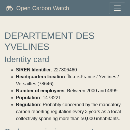
Open Carbon Watch
DEPARTEMENT DES
YVELINES
Identity card
SIREN Identifier:
227806460
Headquarters location:
Île-de-France / Yvelines /
Versailles (78646)
Number of employees:
Between 2000 and 4999
Population:
1473221
Regulation:
Probably concerned by the mandatory
carbon reporting regulation every 3 years as a local
collectivity spanning more than 50,000 inhabitants.