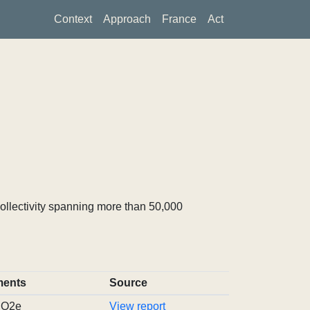
Context
Approach
France
Act
ollectivity spanning more than 50,000
ents
Source
tCO2e
View report