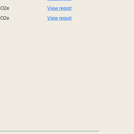
tCO2e
View report
tCO2e
View report