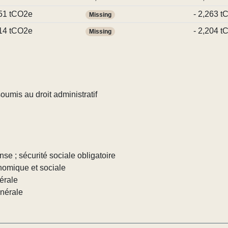
51 tCO2e
- 2,263 
Missing
14 tCO2e
- 2,204 
Missing
umis au droit administratif
nse ; sécurité sociale obligatoire
nomique et sociale
érale
énérale