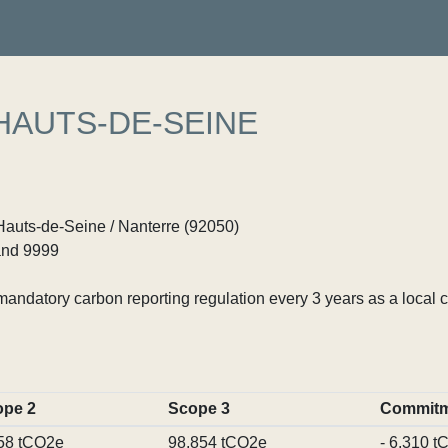
HAUTS-DE-SEINE
Hauts-de-Seine / Nanterre (92050)
nd 9999
ndatory carbon reporting regulation every 3 years as a local c
ope 2
Scope 3
Commitm
58 tCO2e
98,854 tCO2e
- 6,310 