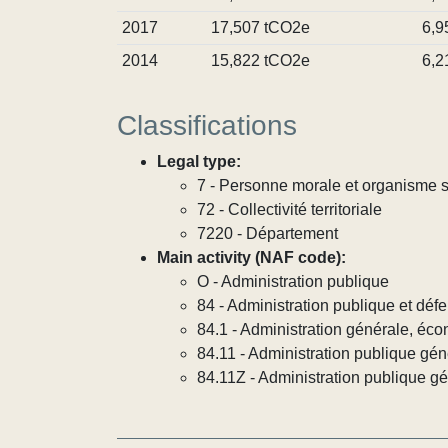
2017
17,507 tCO2e
6,9
2014
15,822 tCO2e
6,2
Classifications
Legal type:
7 - Personne morale et organisme so
72 - Collectivité territoriale
7220 - Département
Main activity (NAF code):
O - Administration publique
84 - Administration publique et défe
84.1 - Administration générale, éco
84.11 - Administration publique gén
84.11Z - Administration publique g