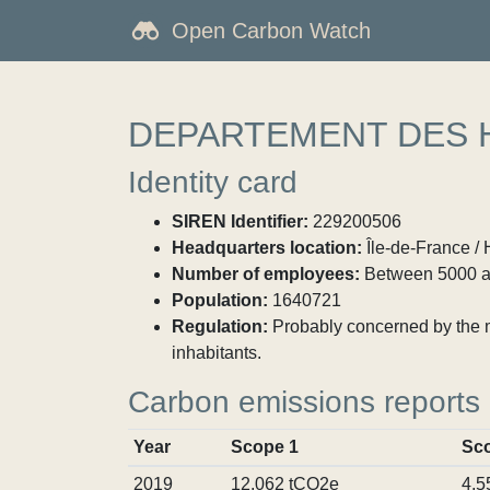
Open Carbon Watch
DEPARTEMENT DES 
Identity card
SIREN Identifier:
229200506
Headquarters location:
Île-de-France / 
Number of employees:
Between 5000 a
Population:
1640721
Regulation:
Probably concerned by the ma
inhabitants.
Carbon emissions reports
Year
Scope 1
Sc
2019
12,062 tCO2e
4,5