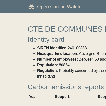
Open Carbon Watch
CTE DE COMMUNES DE
Identity card
SIREN Identifier:
240100883
Headquarters location:
Auvergne-Rhône-
Number of employees:
Between 50 and
Population:
80834
Regulation:
Probably concerned by the ma
inhabitants.
Carbon emissions reports
Year
Scope 1
Sco