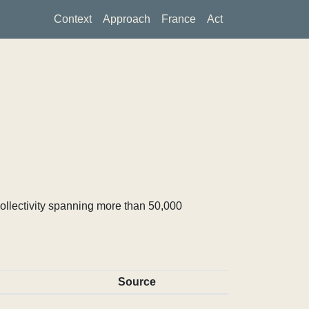
Context
Approach
France
Act
ollectivity spanning more than 50,000
Source