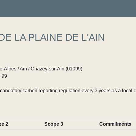
 LA PLAINE DE L'AIN
Alpes / Ain / Chazey-sur-Ain (01099)
 99
ndatory carbon reporting regulation every 3 years as a local c
pe 2
Scope 3
Commitments