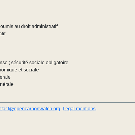
umis au droit administratif
tif
nse ; sécurité sociale obligatoire
nomique et sociale
érale
énérale
ntact@opencarbonwatch.org
.
Legal mentions
.