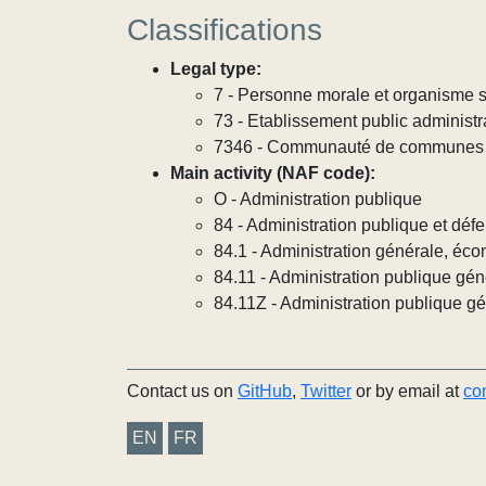
Classifications
Legal type:
7 - Personne morale et organisme so
73 - Etablissement public administra
7346 - Communauté de communes
Main activity (NAF code):
O - Administration publique
84 - Administration publique et défe
84.1 - Administration générale, éco
84.11 - Administration publique gén
84.11Z - Administration publique g
Contact us on
GitHub
,
Twitter
or by email at
co
EN
FR