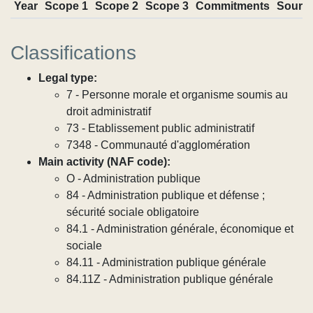
Year
Scope 1
Scope 2
Scope 3
Commitments
Sourc
Classifications
Legal type:
7 - Personne morale et organisme soumis au
droit administratif
73 - Etablissement public administratif
7348 - Communauté d'agglomération
Main activity (NAF code):
O - Administration publique
84 - Administration publique et défense ;
sécurité sociale obligatoire
84.1 - Administration générale, économique et
sociale
84.11 - Administration publique générale
84.11Z - Administration publique générale