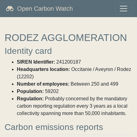
Open Carbon Watch
RODEZ AGGLOMERATION
Identity card
SIREN Identifier:
241200187
Headquarters location:
Occitanie / Aveyron / Rodez
(12202)
Number of employees:
Between 250 and 499
Population:
59202
Regulation:
Probably concerned by the mandatory
carbon reporting regulation every 3 years as a local
collectivity spanning more than 50,000 inhabitants.
Carbon emissions reports