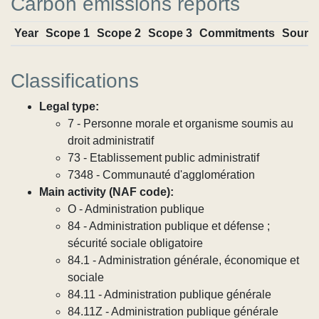
Carbon emissions reports
Year
Scope 1
Scope 2
Scope 3
Commitments
Sourc
Classifications
Legal type:
7 - Personne morale et organisme soumis au
droit administratif
73 - Etablissement public administratif
7348 - Communauté d'agglomération
Main activity (NAF code):
O - Administration publique
84 - Administration publique et défense ;
sécurité sociale obligatoire
84.1 - Administration générale, économique et
sociale
84.11 - Administration publique générale
84.11Z - Administration publique générale