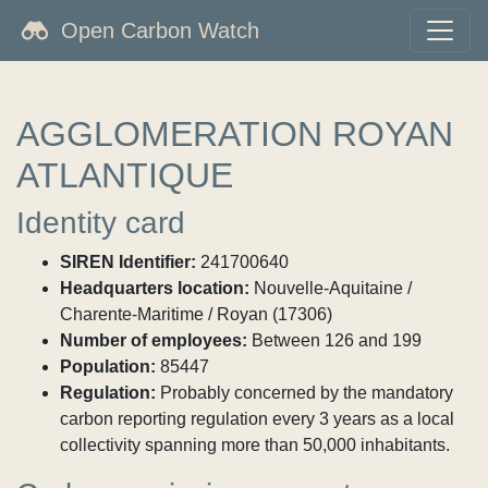
Open Carbon Watch
AGGLOMERATION ROYAN
ATLANTIQUE
Identity card
SIREN Identifier:
241700640
Headquarters location:
Nouvelle-Aquitaine /
Charente-Maritime / Royan (17306)
Number of employees:
Between 126 and 199
Population:
85447
Regulation:
Probably concerned by the mandatory
carbon reporting regulation every 3 years as a local
collectivity spanning more than 50,000 inhabitants.