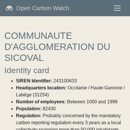
Open Carbon Watch
COMMUNAUTE
D'AGGLOMERATION DU
SICOVAL
Identity card
SIREN Identifier:
243100633
Headquarters location:
Occitanie / Haute-Garonne /
Labège (31254)
Number of employees:
Between 1000 and 1999
Population:
82430
Regulation:
Probably concerned by the mandatory
carbon reporting regulation every 3 years as a local
collectivity spanning more than 50,000 inhabitants.