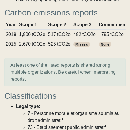
Carbon emissions reports
Year
Scope 1
Scope 2
Scope 3
Commitments
2019
1,800 tCO2e
517 tCO2e
482 tCO2e
- 795 tCO2e
2015
2,670 tCO2e
525 tCO2e
Missing
None
At least one of the listed reports is shared among
multiple organizations. Be careful when interpreting
reports.
Classifications
Legal type:
7 - Personne morale et organisme soumis au
droit administratif
73 - Etablissement public administratif