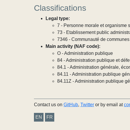
Classifications
Legal type:
7 - Personne morale et organisme so
73 - Etablissement public administra
7346 - Communauté de communes
Main activity (NAF code):
O - Administration publique
84 - Administration publique et défe
84.1 - Administration générale, éco
84.11 - Administration publique gén
84.11Z - Administration publique g
Contact us on
GitHub
,
Twitter
or by email at
co
EN
FR