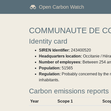
Open Carbon Watch
COMMUNAUTE DE CO
Identity card
SIREN Identifier:
243400520
Headquarters location:
Occitanie / Héra
Number of employees:
Between 254 an
Population:
51565
Regulation:
Probably concerned by the ma
inhabitants.
Carbon emissions reports
Year
Scope 1
Sco