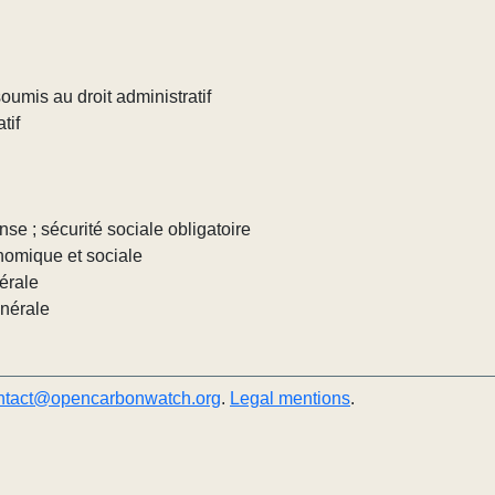
umis au droit administratif
tif
nse ; sécurité sociale obligatoire
nomique et sociale
érale
énérale
ntact@opencarbonwatch.org
.
Legal mentions
.