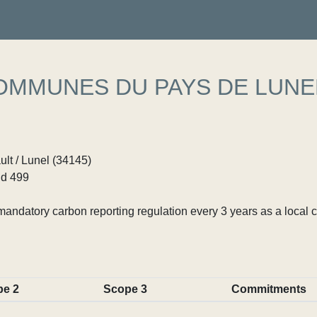
MMUNES DU PAYS DE LUNE
ult / Lunel (34145)
d 499
ndatory carbon reporting regulation every 3 years as a local c
pe 2
Scope 3
Commitments