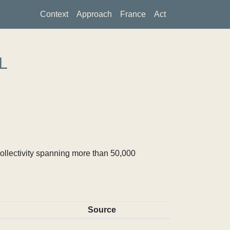
Context
Approach
France
Act
L
ollectivity spanning more than 50,000
Source