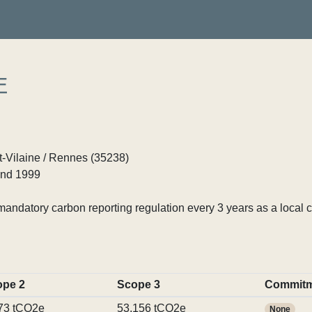
E
et-Vilaine / Rennes (35238)
nd 1999
ndatory carbon reporting regulation every 3 years as a local c
ope 2
Scope 3
Commitm
73 tCO2e
53,156 tCO2e
None