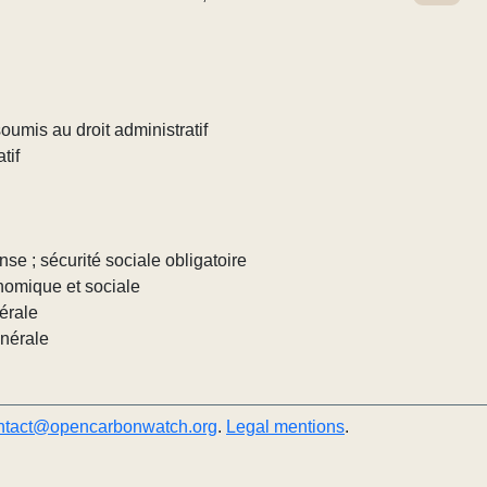
umis au droit administratif
tif
nse ; sécurité sociale obligatoire
nomique et sociale
érale
énérale
ntact@opencarbonwatch.org
.
Legal mentions
.