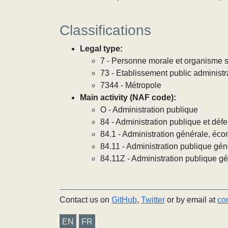
Classifications
Legal type:
7 - Personne morale et organisme so
73 - Etablissement public administra
7344 - Métropole
Main activity (NAF code):
O - Administration publique
84 - Administration publique et défe
84.1 - Administration générale, éco
84.11 - Administration publique gén
84.11Z - Administration publique g
Contact us on
GitHub
,
Twitter
or by email at
co
EN
FR