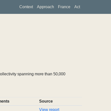
Context
Approach
France
Act
ollectivity spanning more than 50,000
ents
Source
View report