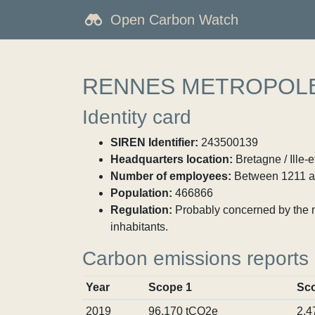
Open Carbon Watch
RENNES METROPOL
Identity card
SIREN Identifier:
243500139
Headquarters location:
Bretagne / Ille-
Number of employees:
Between 1211 a
Population:
466866
Regulation:
Probably concerned by the ma
inhabitants.
Carbon emissions reports
Year
Scope 1
Sc
2019
96,170 tCO2e
2,4