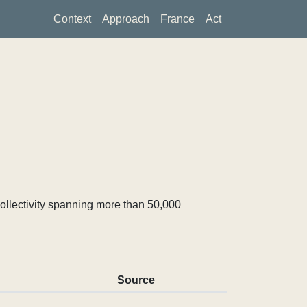
Context
Approach
France
Act
ollectivity spanning more than 50,000
Source