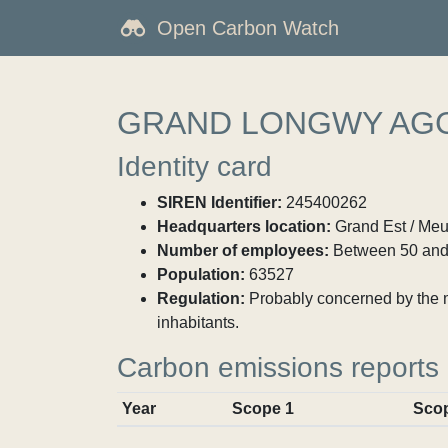
Open Carbon Watch
GRAND LONGWY AG
Identity card
SIREN Identifier:
245400262
Headquarters location:
Grand Est / Meu
Number of employees:
Between 50 and
Population:
63527
Regulation:
Probably concerned by the ma
inhabitants.
Carbon emissions reports
Year
Scope 1
Sco