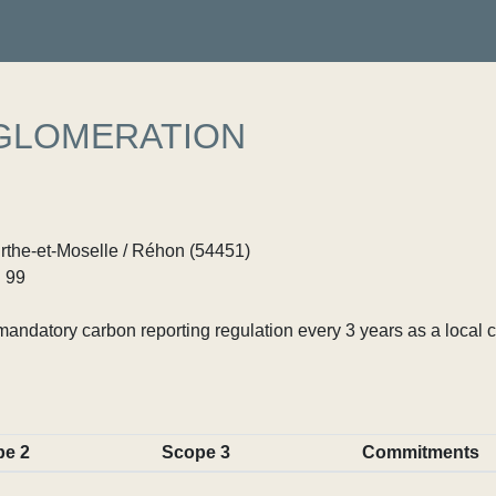
GLOMERATION
rthe-et-Moselle / Réhon (54451)
 99
ndatory carbon reporting regulation every 3 years as a local c
pe 2
Scope 3
Commitments