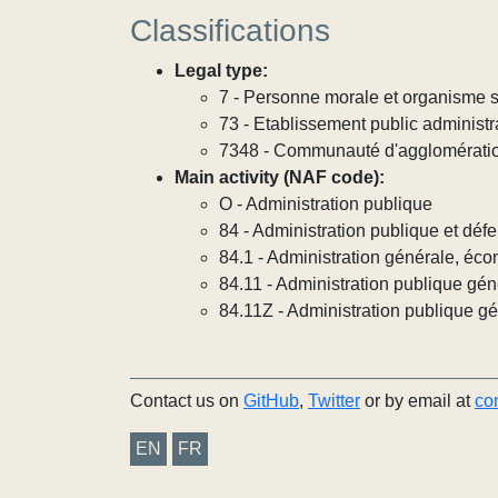
Classifications
Legal type:
7 - Personne morale et organisme so
73 - Etablissement public administra
7348 - Communauté d'agglomérati
Main activity (NAF code):
O - Administration publique
84 - Administration publique et défe
84.1 - Administration générale, éco
84.11 - Administration publique gén
84.11Z - Administration publique g
Contact us on
GitHub
,
Twitter
or by email at
co
EN
FR