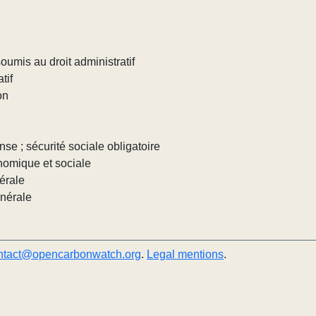
umis au droit administratif
tif
on
nse ; sécurité sociale obligatoire
nomique et sociale
érale
énérale
ntact@opencarbonwatch.org
.
Legal mentions
.