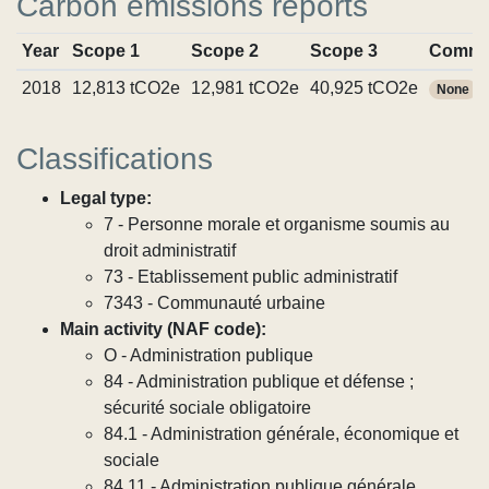
Carbon emissions reports
Year
Scope 1
Scope 2
Scope 3
Commi
2018
12,813 tCO2e
12,981 tCO2e
40,925 tCO2e
None
Classifications
Legal type:
7 - Personne morale et organisme soumis au
droit administratif
73 - Etablissement public administratif
7343 - Communauté urbaine
Main activity (NAF code):
O - Administration publique
84 - Administration publique et défense ;
sécurité sociale obligatoire
84.1 - Administration générale, économique et
sociale
84.11 - Administration publique générale