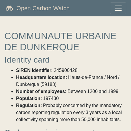
Open Carbon Watch
COMMUNAUTE URBAINE
DE DUNKERQUE
Identity card
SIREN Identifier:
245900428
Headquarters location:
Hauts-de-France / Nord /
Dunkerque (59183)
Number of employees:
Between 1200 and 1999
Population:
197430
Regulation:
Probably concerned by the mandatory
carbon reporting regulation every 3 years as a local
collectivity spanning more than 50,000 inhabitants.