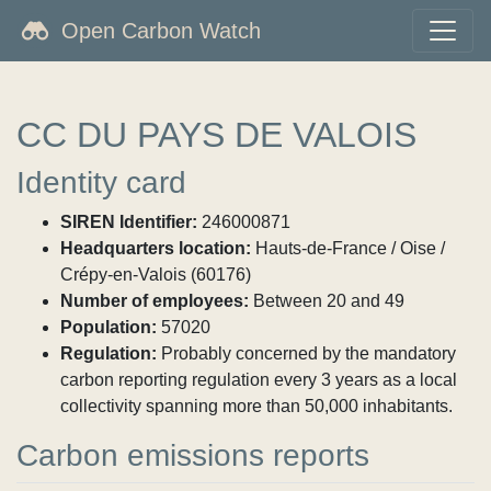
Open Carbon Watch
CC DU PAYS DE VALOIS
Identity card
SIREN Identifier:
246000871
Headquarters location:
Hauts-de-France / Oise /
Crépy-en-Valois (60176)
Number of employees:
Between 20 and 49
Population:
57020
Regulation:
Probably concerned by the mandatory
carbon reporting regulation every 3 years as a local
collectivity spanning more than 50,000 inhabitants.
Carbon emissions reports