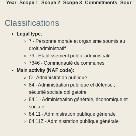
Year
Scope 1
Scope 2
Scope 3
Commitments
Sourc
Classifications
Legal type:
7 - Personne morale et organisme soumis au
droit administratif
73 - Etablissement public administratif
7346 - Communauté de communes
Main activity (NAF code):
O - Administration publique
84 - Administration publique et défense ;
sécurité sociale obligatoire
84.1 - Administration générale, économique et
sociale
84.11 - Administration publique générale
84.11Z - Administration publique générale