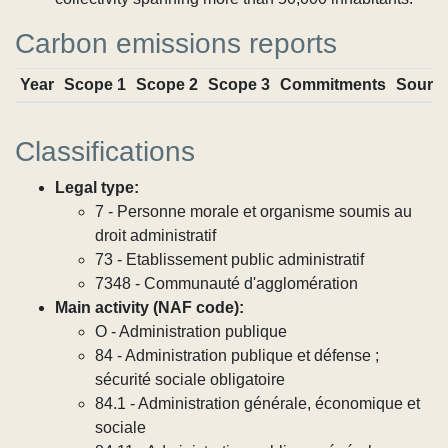
Carbon emissions reports
Year
Scope 1
Scope 2
Scope 3
Commitments
Sourc
Classifications
Legal type:
7 - Personne morale et organisme soumis au
droit administratif
73 - Etablissement public administratif
7348 - Communauté d'agglomération
Main activity (NAF code):
O - Administration publique
84 - Administration publique et défense ;
sécurité sociale obligatoire
84.1 - Administration générale, économique et
sociale