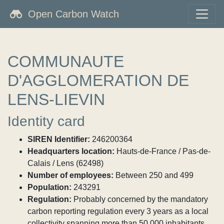
Open Carbon Watch
COMMUNAUTE
D'AGGLOMERATION DE
LENS-LIEVIN
Identity card
SIREN Identifier:
246200364
Headquarters location:
Hauts-de-France / Pas-de-
Calais / Lens (62498)
Number of employees:
Between 250 and 499
Population:
243291
Regulation:
Probably concerned by the mandatory
carbon reporting regulation every 3 years as a local
collectivity spanning more than 50,000 inhabitants.