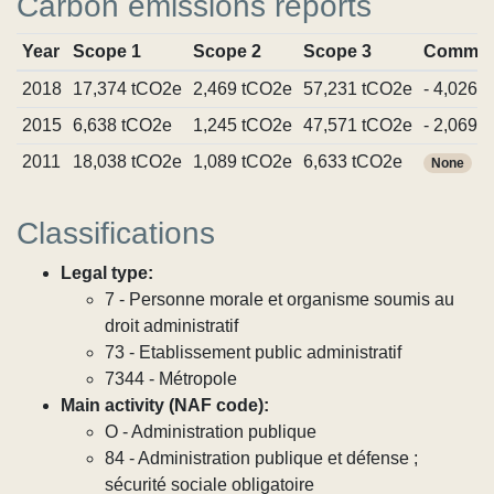
Carbon emissions reports
Year
Scope 1
Scope 2
Scope 3
Commit
2018
17,374 tCO2e
2,469 tCO2e
57,231 tCO2e
- 4,026 
2015
6,638 tCO2e
1,245 tCO2e
47,571 tCO2e
- 2,069 
2011
18,038 tCO2e
1,089 tCO2e
6,633 tCO2e
None
Classifications
Legal type:
7 - Personne morale et organisme soumis au
droit administratif
73 - Etablissement public administratif
7344 - Métropole
Main activity (NAF code):
O - Administration publique
84 - Administration publique et défense ;
sécurité sociale obligatoire