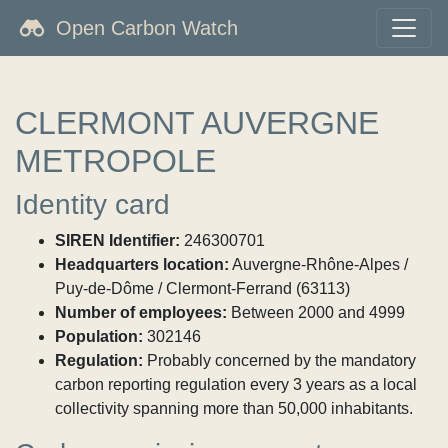
Open Carbon Watch
CLERMONT AUVERGNE
METROPOLE
Identity card
SIREN Identifier:
246300701
Headquarters location:
Auvergne-Rhône-Alpes /
Puy-de-Dôme / Clermont-Ferrand (63113)
Number of employees:
Between 2000 and 4999
Population:
302146
Regulation:
Probably concerned by the mandatory
carbon reporting regulation every 3 years as a local
collectivity spanning more than 50,000 inhabitants.