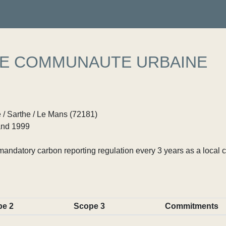
E COMMUNAUTE URBAINE
 / Sarthe / Le Mans (72181)
nd 1999
ndatory carbon reporting regulation every 3 years as a local c
pe 2
Scope 3
Commitments