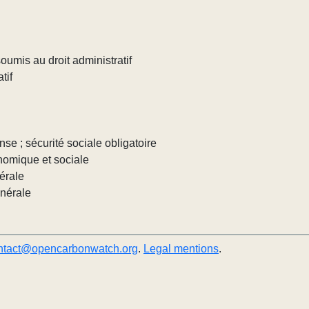
umis au droit administratif
tif
nse ; sécurité sociale obligatoire
nomique et sociale
érale
énérale
ntact@opencarbonwatch.org
.
Legal mentions
.