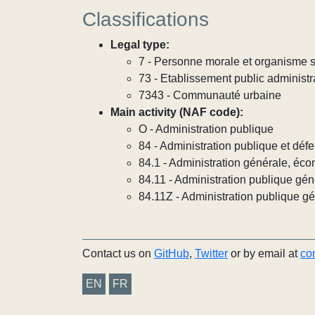
Classifications
Legal type:
7 - Personne morale et organisme so
73 - Etablissement public administra
7343 - Communauté urbaine
Main activity (NAF code):
O - Administration publique
84 - Administration publique et défe
84.1 - Administration générale, éco
84.11 - Administration publique gén
84.11Z - Administration publique g
Contact us on
GitHub
,
Twitter
or by email at
co
EN
FR