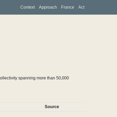
Context
Approach
France
Act
ollectivity spanning more than 50,000
Source