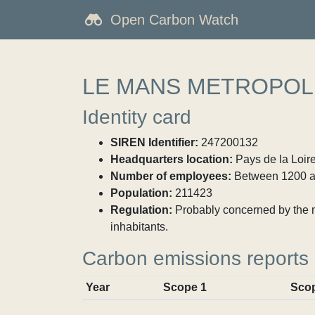
Open Carbon Watch
LE MANS METROPOL
Identity card
SIREN Identifier:
247200132
Headquarters location:
Pays de la Loire
Number of employees:
Between 1200 a
Population:
211423
Regulation:
Probably concerned by the ma
inhabitants.
Carbon emissions reports
Year
Scope 1
Sco