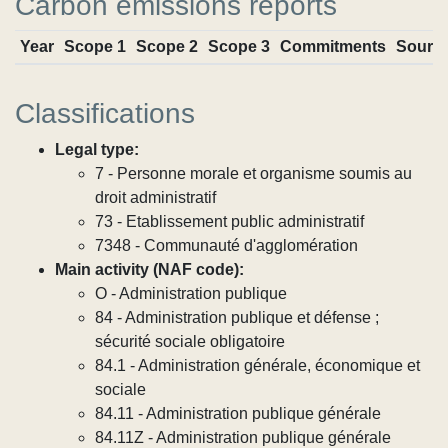
Carbon emissions reports
Year
Scope 1
Scope 2
Scope 3
Commitments
Sourc
Classifications
Legal type:
7 - Personne morale et organisme soumis au
droit administratif
73 - Etablissement public administratif
7348 - Communauté d'agglomération
Main activity (NAF code):
O - Administration publique
84 - Administration publique et défense ;
sécurité sociale obligatoire
84.1 - Administration générale, économique et
sociale
84.11 - Administration publique générale
84.11Z - Administration publique générale