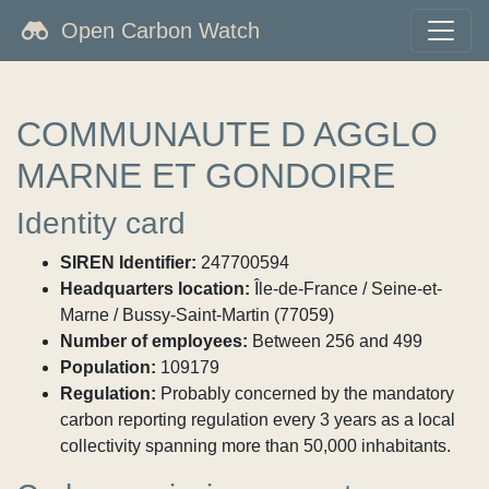
Open Carbon Watch
COMMUNAUTE D AGGLO
MARNE ET GONDOIRE
Identity card
SIREN Identifier:
247700594
Headquarters location:
Île-de-France / Seine-et-
Marne / Bussy-Saint-Martin (77059)
Number of employees:
Between 256 and 499
Population:
109179
Regulation:
Probably concerned by the mandatory
carbon reporting regulation every 3 years as a local
collectivity spanning more than 50,000 inhabitants.