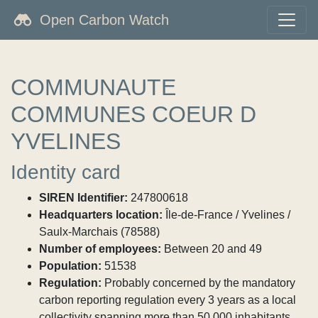
Open Carbon Watch
COMMUNAUTE
COMMUNES COEUR D
YVELINES
Identity card
SIREN Identifier:
247800618
Headquarters location:
Île-de-France / Yvelines /
Saulx-Marchais (78588)
Number of employees:
Between 20 and 49
Population:
51538
Regulation:
Probably concerned by the mandatory
carbon reporting regulation every 3 years as a local
collectivity spanning more than 50,000 inhabitants.