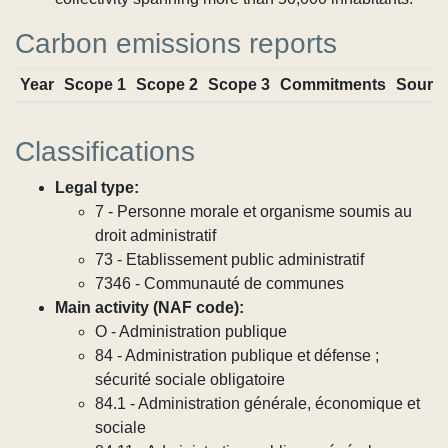
Carbon emissions reports
Year
Scope 1
Scope 2
Scope 3
Commitments
Sourc
Classifications
Legal type:
7 - Personne morale et organisme soumis au
droit administratif
73 - Etablissement public administratif
7346 - Communauté de communes
Main activity (NAF code):
O - Administration publique
84 - Administration publique et défense ;
sécurité sociale obligatoire
84.1 - Administration générale, économique et
sociale