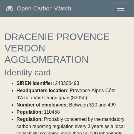
Open Carbon Watch
DRACENIE PROVENCE
VERDON
AGGLOMERATION
Identity card
SIREN Identifier:
248300493
Headquarters location:
Provence-Alpes-Côte
d'Azur / Var / Draguignan (83050)
Number of employees:
Between 310 and 499
Population:
110458
Regulation:
Probably concerned by the mandatory
carbon reporting regulation every 3 years as a local
collectivity spanning more than 50,000 inhabitants.