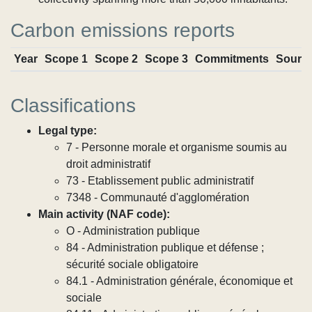
Carbon emissions reports
Year
Scope 1
Scope 2
Scope 3
Commitments
Sourc
Classifications
Legal type:
7 - Personne morale et organisme soumis au
droit administratif
73 - Etablissement public administratif
7348 - Communauté d'agglomération
Main activity (NAF code):
O - Administration publique
84 - Administration publique et défense ;
sécurité sociale obligatoire
84.1 - Administration générale, économique et
sociale