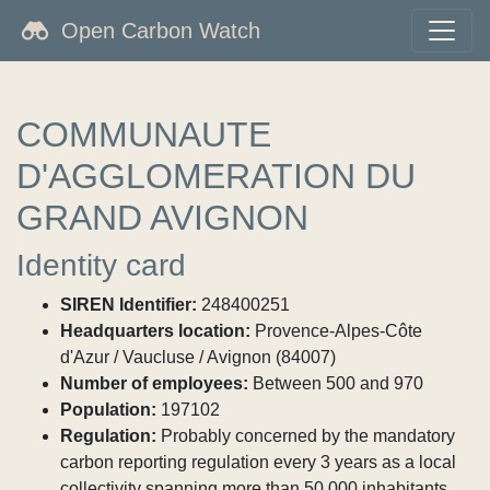
Open Carbon Watch
COMMUNAUTE
D'AGGLOMERATION DU
GRAND AVIGNON
Identity card
SIREN Identifier:
248400251
Headquarters location:
Provence-Alpes-Côte
d'Azur / Vaucluse / Avignon (84007)
Number of employees:
Between 500 and 970
Population:
197102
Regulation:
Probably concerned by the mandatory
carbon reporting regulation every 3 years as a local
collectivity spanning more than 50,000 inhabitants.