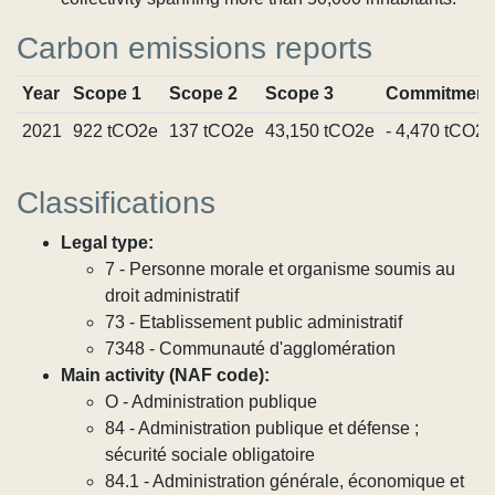
Carbon emissions reports
Year
Scope 1
Scope 2
Scope 3
Commitment
2021
922 tCO2e
137 tCO2e
43,150 tCO2e
- 4,470 tCO2e
Classifications
Legal type:
7 - Personne morale et organisme soumis au
droit administratif
73 - Etablissement public administratif
7348 - Communauté d'agglomération
Main activity (NAF code):
O - Administration publique
84 - Administration publique et défense ;
sécurité sociale obligatoire
84.1 - Administration générale, économique et