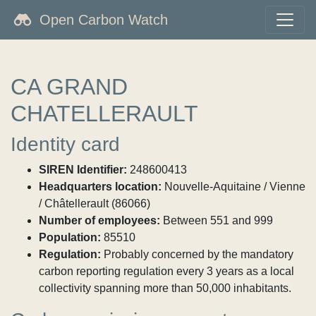
Open Carbon Watch
CA GRAND
CHATELLERAULT
Identity card
SIREN Identifier:
248600413
Headquarters location:
Nouvelle-Aquitaine / Vienne
/ Châtellerault (86066)
Number of employees:
Between 551 and 999
Population:
85510
Regulation:
Probably concerned by the mandatory
carbon reporting regulation every 3 years as a local
collectivity spanning more than 50,000 inhabitants.