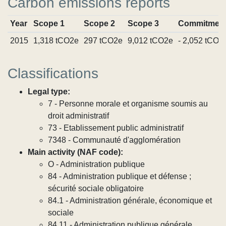
Carbon emissions reports
Year
Scope 1
Scope 2
Scope 3
Commitmen
2015
1,318 tCO2e
297 tCO2e
9,012 tCO2e
- 2,052 tCO2
Classifications
Legal type:
7 - Personne morale et organisme soumis au
droit administratif
73 - Etablissement public administratif
7348 - Communauté d'agglomération
Main activity (NAF code):
O - Administration publique
84 - Administration publique et défense ;
sécurité sociale obligatoire
84.1 - Administration générale, économique et
sociale
84.11 - Administration publique générale