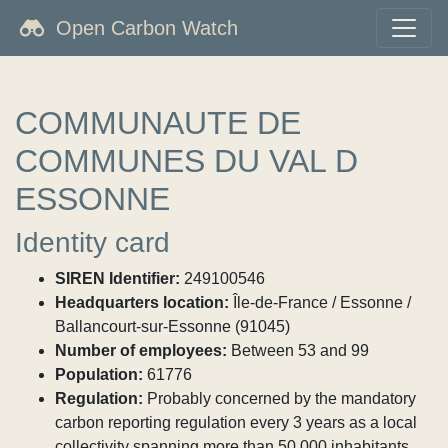
Open Carbon Watch
COMMUNAUTE DE
COMMUNES DU VAL D
ESSONNE
Identity card
SIREN Identifier:
249100546
Headquarters location:
Île-de-France / Essonne /
Ballancourt-sur-Essonne (91045)
Number of employees:
Between 53 and 99
Population:
61776
Regulation:
Probably concerned by the mandatory
carbon reporting regulation every 3 years as a local
collectivity spanning more than 50,000 inhabitants.