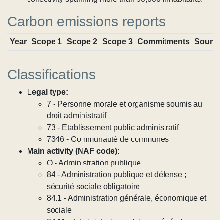
Carbon emissions reports
Year
Scope 1
Scope 2
Scope 3
Commitments
Sourc
Classifications
Legal type:
7 - Personne morale et organisme soumis au
droit administratif
73 - Etablissement public administratif
7346 - Communauté de communes
Main activity (NAF code):
O - Administration publique
84 - Administration publique et défense ;
sécurité sociale obligatoire
84.1 - Administration générale, économique et
sociale