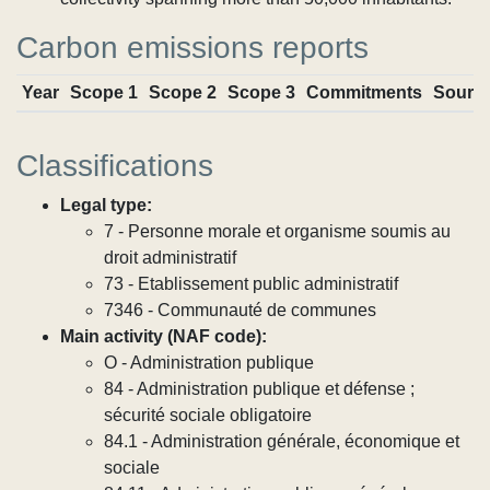
Carbon emissions reports
Year
Scope 1
Scope 2
Scope 3
Commitments
Sourc
Classifications
Legal type:
7 - Personne morale et organisme soumis au
droit administratif
73 - Etablissement public administratif
7346 - Communauté de communes
Main activity (NAF code):
O - Administration publique
84 - Administration publique et défense ;
sécurité sociale obligatoire
84.1 - Administration générale, économique et
sociale