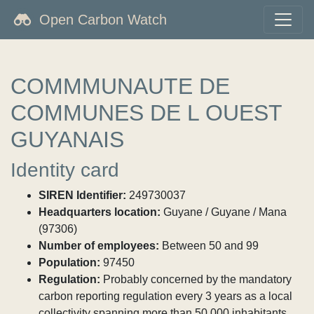
Open Carbon Watch
COMMMUNAUTE DE
COMMUNES DE L OUEST
GUYANAIS
Identity card
SIREN Identifier:
249730037
Headquarters location:
Guyane / Guyane / Mana
(97306)
Number of employees:
Between 50 and 99
Population:
97450
Regulation:
Probably concerned by the mandatory
carbon reporting regulation every 3 years as a local
collectivity spanning more than 50,000 inhabitants.