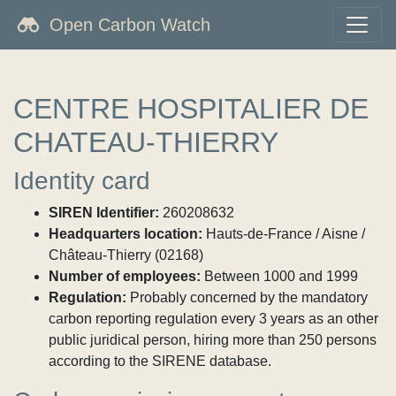
Open Carbon Watch
CENTRE HOSPITALIER DE
CHATEAU-THIERRY
Identity card
SIREN Identifier:
260208632
Headquarters location:
Hauts-de-France / Aisne /
Château-Thierry (02168)
Number of employees:
Between 1000 and 1999
Regulation:
Probably concerned by the mandatory
carbon reporting regulation every 3 years as an other
public juridical person, hiring more than 250 persons
according to the SIRENE database.