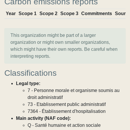
Carbon emissions reports
Year
Scope 1
Scope 2
Scope 3
Commitments
Sourc
This organization might be part of a larger
organization or might own smaller organizations,
which might have their own reports. Be careful when
interpreting reports.
Classifications
Legal type:
7 - Personne morale et organisme soumis au
droit administratif
73 - Etablissement public administratif
7364 - Établissement d'hospitalisation
Main activity (NAF code):
Q - Santé humaine et action sociale