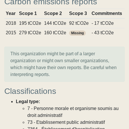
Carbon emissions reports
Year
Scope 1
Scope 2
Scope 3
Commitments
S
2018
195 tCO2e
144 tCO2e
92 tCO2e
- 17 tCO2e
V
2015
279 tCO2e
160 tCO2e
- 43 tCO2e
V
Missing
This organization might be part of a larger
organization or might own smaller organizations,
which might have their own reports. Be careful when
interpreting reports.
Classifications
Legal type:
7 - Personne morale et organisme soumis au
droit administratif
73 - Etablissement public administratif