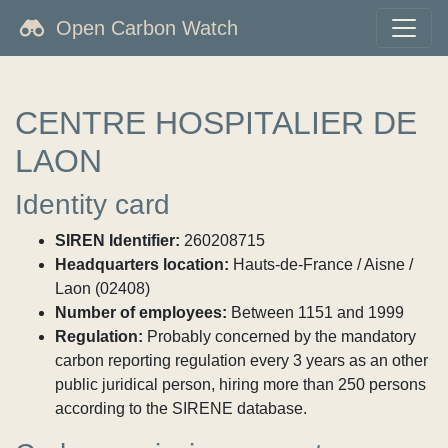
Open Carbon Watch
CENTRE HOSPITALIER DE
LAON
Identity card
SIREN Identifier:
260208715
Headquarters location:
Hauts-de-France / Aisne /
Laon (02408)
Number of employees:
Between 1151 and 1999
Regulation:
Probably concerned by the mandatory
carbon reporting regulation every 3 years as an other
public juridical person, hiring more than 250 persons
according to the SIRENE database.