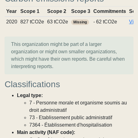
Year
Scope 1
Scope 2
Scope 3
Commitments
Sou
2020
827 tCO2e
63 tCO2e
- 62 tCO2e
Vie
Missing
This organization might be part of a larger
organization or might own smaller organizations,
which might have their own reports. Be careful when
interpreting reports.
Classifications
Legal type:
7 - Personne morale et organisme soumis au
droit administratif
73 - Etablissement public administratif
7364 - Établissement d'hospitalisation
Main activity (NAF code):