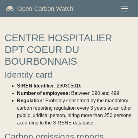
Open Carbon Watch
CENTRE HOSPITALIER
DPT COEUR DU
BOURBONNAIS
Identity card
SIREN Identifier:
260305016
Number of employees:
Between 290 and 499
Regulation:
Probably concerned by the mandatory
carbon reporting regulation every 3 years as an other
public juridical person, hiring more than 250 persons
according to the SIRENE database.
Carbon emissions reports