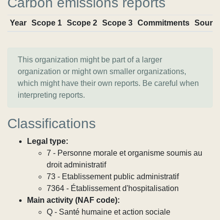
Carbon emissions reports
Year
Scope 1
Scope 2
Scope 3
Commitments
Sourc
This organization might be part of a larger
organization or might own smaller organizations,
which might have their own reports. Be careful when
interpreting reports.
Classifications
Legal type:
7 - Personne morale et organisme soumis au
droit administratif
73 - Etablissement public administratif
7364 - Établissement d'hospitalisation
Main activity (NAF code):
Q - Santé humaine et action sociale