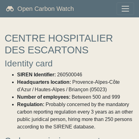
Open Carbon Watch
CENTRE HOSPITALIER
DES ESCARTONS
Identity card
SIREN Identifier:
260500046
Headquarters location:
Provence-Alpes-Côte
d'Azur / Hautes-Alpes / Briançon (05023)
Number of employees:
Between 500 and 999
Regulation:
Probably concerned by the mandatory
carbon reporting regulation every 3 years as an other
public juridical person, hiring more than 250 persons
according to the SIRENE database.