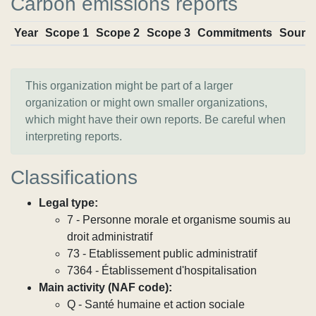
Carbon emissions reports
Year
Scope 1
Scope 2
Scope 3
Commitments
Sourc
This organization might be part of a larger
organization or might own smaller organizations,
which might have their own reports. Be careful when
interpreting reports.
Classifications
Legal type:
7 - Personne morale et organisme soumis au
droit administratif
73 - Etablissement public administratif
7364 - Établissement d'hospitalisation
Main activity (NAF code):
Q - Santé humaine et action sociale