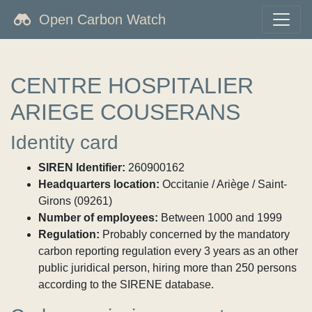
Open Carbon Watch
CENTRE HOSPITALIER
ARIEGE COUSERANS
Identity card
SIREN Identifier:
260900162
Headquarters location:
Occitanie / Ariège / Saint-
Girons (09261)
Number of employees:
Between 1000 and 1999
Regulation:
Probably concerned by the mandatory
carbon reporting regulation every 3 years as an other
public juridical person, hiring more than 250 persons
according to the SIRENE database.