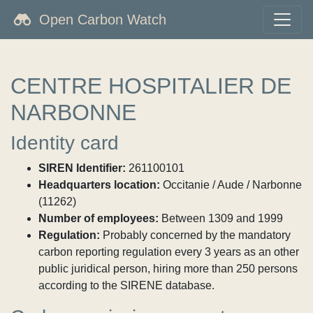
Open Carbon Watch
CENTRE HOSPITALIER DE
NARBONNE
Identity card
SIREN Identifier:
261100101
Headquarters location:
Occitanie / Aude / Narbonne
(11262)
Number of employees:
Between 1309 and 1999
Regulation:
Probably concerned by the mandatory
carbon reporting regulation every 3 years as an other
public juridical person, hiring more than 250 persons
according to the SIRENE database.