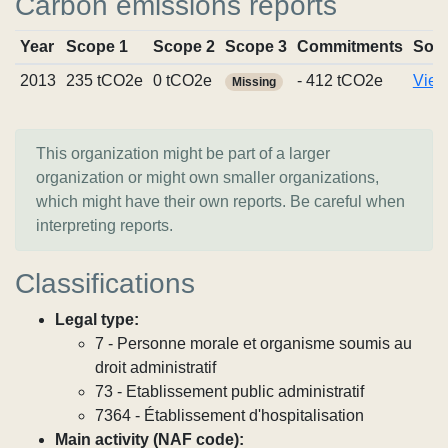
Carbon emissions reports
Year
Scope 1
Scope 2
Scope 3
Commitments
Sou
2013
235 tCO2e
0 tCO2e
- 412 tCO2e
View
Missing
This organization might be part of a larger
organization or might own smaller organizations,
which might have their own reports. Be careful when
interpreting reports.
Classifications
Legal type:
7 - Personne morale et organisme soumis au
droit administratif
73 - Etablissement public administratif
7364 - Établissement d'hospitalisation
Main activity (NAF code):