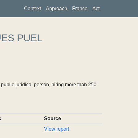
Context
Approach
France
Act
UES PUEL
ublic juridical person, hiring more than 250
s
Source
View report