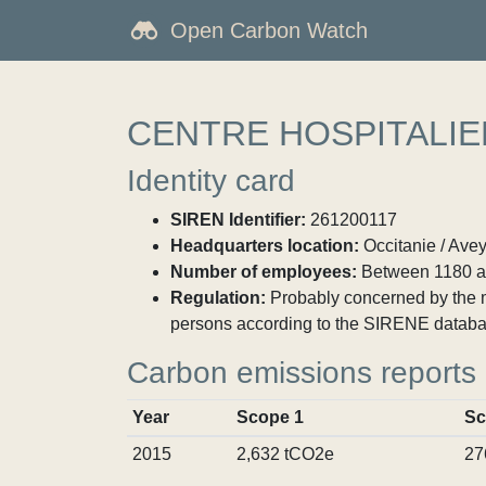
Open Carbon Watch
CENTRE HOSPITALIE
Identity card
SIREN Identifier:
261200117
Headquarters location:
Occitanie / Ave
Number of employees:
Between 1180 a
Regulation:
Probably concerned by the ma
persons according to the SIRENE databa
Carbon emissions reports
Year
Scope 1
Sc
2015
2,632 tCO2e
27