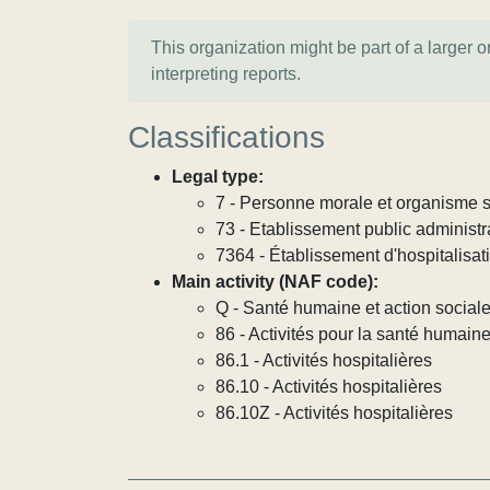
This organization might be part of a larger 
interpreting reports.
Classifications
Legal type:
7 - Personne morale et organisme so
73 - Etablissement public administra
7364 - Établissement d'hospitalisat
Main activity (NAF code):
Q - Santé humaine et action social
86 - Activités pour la santé humain
86.1 - Activités hospitalières
86.10 - Activités hospitalières
86.10Z - Activités hospitalières