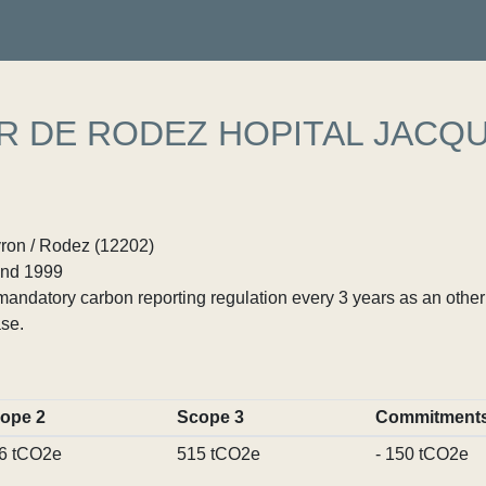
R DE RODEZ HOPITAL JACQ
yron / Rodez (12202)
nd 1999
ndatory carbon reporting regulation every 3 years as an other p
se.
ope 2
Scope 3
Commitment
6 tCO2e
515 tCO2e
- 150 tCO2e