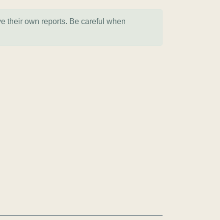
ve their own reports. Be careful when