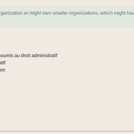
organization or might own smaller organizations, which might ha
umis au droit administratif
tif
ion
e
e