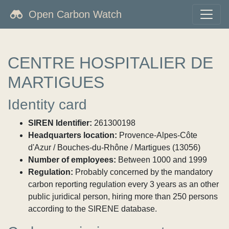
Open Carbon Watch
CENTRE HOSPITALIER DE
MARTIGUES
Identity card
SIREN Identifier:
261300198
Headquarters location:
Provence-Alpes-Côte
d'Azur / Bouches-du-Rhône / Martigues (13056)
Number of employees:
Between 1000 and 1999
Regulation:
Probably concerned by the mandatory
carbon reporting regulation every 3 years as an other
public juridical person, hiring more than 250 persons
according to the SIRENE database.