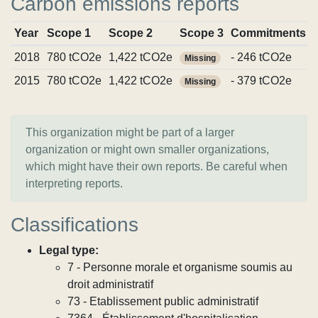
Carbon emissions reports
Year
Scope 1
Scope 2
Scope 3
Commitments
2018
780 tCO2e
1,422 tCO2e
- 246 tCO2e
Missing
2015
780 tCO2e
1,422 tCO2e
- 379 tCO2e
Missing
This organization might be part of a larger
organization or might own smaller organizations,
which might have their own reports. Be careful when
interpreting reports.
Classifications
Legal type:
7 - Personne morale et organisme soumis au
droit administratif
73 - Etablissement public administratif