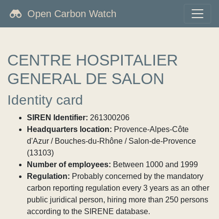
Open Carbon Watch
CENTRE HOSPITALIER
GENERAL DE SALON
Identity card
SIREN Identifier:
261300206
Headquarters location:
Provence-Alpes-Côte
d'Azur / Bouches-du-Rhône / Salon-de-Provence
(13103)
Number of employees:
Between 1000 and 1999
Regulation:
Probably concerned by the mandatory
carbon reporting regulation every 3 years as an other
public juridical person, hiring more than 250 persons
according to the SIRENE database.