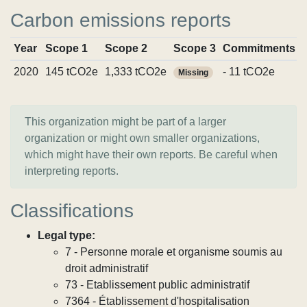
Carbon emissions reports
Year
Scope 1
Scope 2
Scope 3
Commitments
2020
145 tCO2e
1,333 tCO2e
- 11 tCO2e
Missing
This organization might be part of a larger
organization or might own smaller organizations,
which might have their own reports. Be careful when
interpreting reports.
Classifications
Legal type:
7 - Personne morale et organisme soumis au
droit administratif
73 - Etablissement public administratif
7364 - Établissement d'hospitalisation