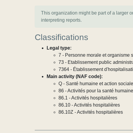
This organization might be part of a larger 
interpreting reports.
Classifications
Legal type:
7 - Personne morale et organisme so
73 - Etablissement public administra
7364 - Établissement d'hospitalisat
Main activity (NAF code):
Q - Santé humaine et action social
86 - Activités pour la santé humain
86.1 - Activités hospitalières
86.10 - Activités hospitalières
86.10Z - Activités hospitalières