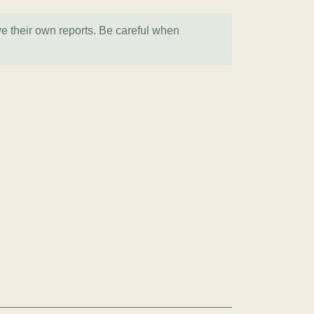
ve their own reports. Be careful when