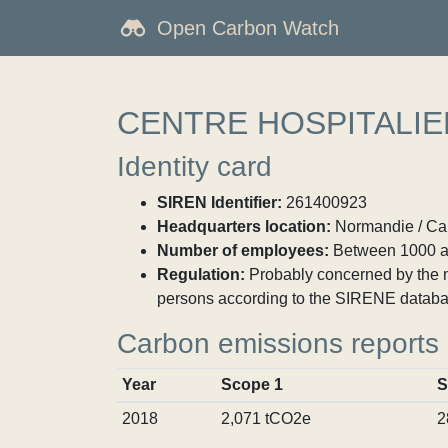
Open Carbon Watch
CENTRE HOSPITALIE
Identity card
SIREN Identifier:
261400923
Headquarters location:
Normandie / Cal
Number of employees:
Between 1000 a
Regulation:
Probably concerned by the ma
persons according to the SIRENE databa
Carbon emissions reports
Year
Scope 1
S
2018
2,071 tCO2e
2