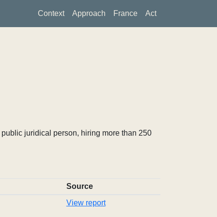
Context
Approach
France
Act
ublic juridical person, hiring more than 250
Source
View report