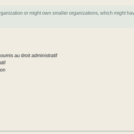
organization or might own smaller organizations, which might ha
umis au droit administratif
tif
ion
e
e