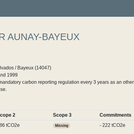
R AUNAY-BAYEUX
vados / Bayeux (14047)
nd 1999
ndatory carbon reporting regulation every 3 years as an other p
se.
cope 2
Scope 3
Commitments
86 tCO2e
- 222 tCO2e
Missing