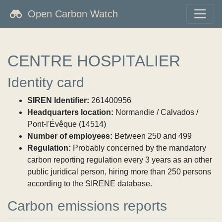
Open Carbon Watch
CENTRE HOSPITALIER
Identity card
SIREN Identifier:
261400956
Headquarters location:
Normandie / Calvados /
Pont-l'Évêque (14514)
Number of employees:
Between 250 and 499
Regulation:
Probably concerned by the mandatory
carbon reporting regulation every 3 years as an other
public juridical person, hiring more than 250 persons
according to the SIRENE database.
Carbon emissions reports