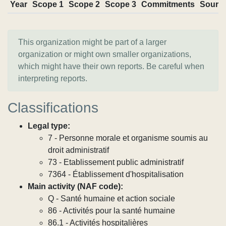
Year
Scope 1
Scope 2
Scope 3
Commitments
Sourc
This organization might be part of a larger
organization or might own smaller organizations,
which might have their own reports. Be careful when
interpreting reports.
Classifications
Legal type:
7 - Personne morale et organisme soumis au
droit administratif
73 - Etablissement public administratif
7364 - Établissement d'hospitalisation
Main activity (NAF code):
Q - Santé humaine et action sociale
86 - Activités pour la santé humaine
86.1 - Activités hospitalières