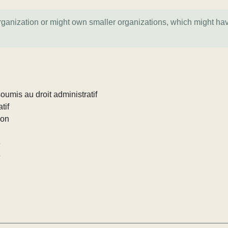
organization or might own smaller organizations, which might ha
umis au droit administratif
tif
ion
e
e