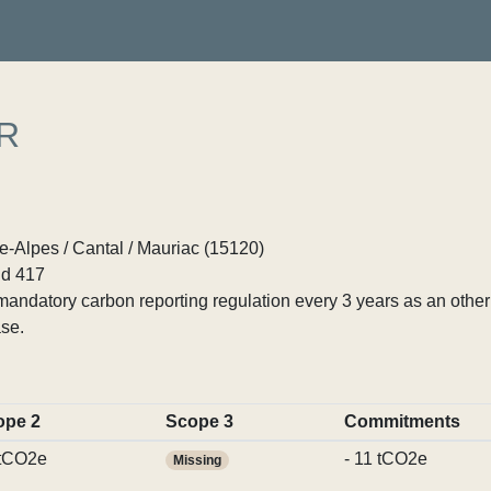
R
Alpes / Cantal / Mauriac (15120)
d 417
ndatory carbon reporting regulation every 3 years as an other p
se.
ope 2
Scope 3
Commitments
 tCO2e
- 11 tCO2e
Missing