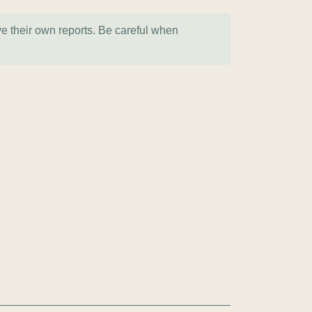
ve their own reports. Be careful when