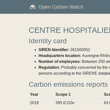
Open Carbon Watch
CENTRE HOSPITALIE
Identity card
SIREN Identifier:
261500052
Headquarters location:
Auvergne-Rhône-
Number of employees:
Between 250 an
Regulation:
Probably concerned by the ma
persons according to the SIRENE databa
Carbon emissions reports
Year
Scope 1
Sc
2018
395 tCO2e
63