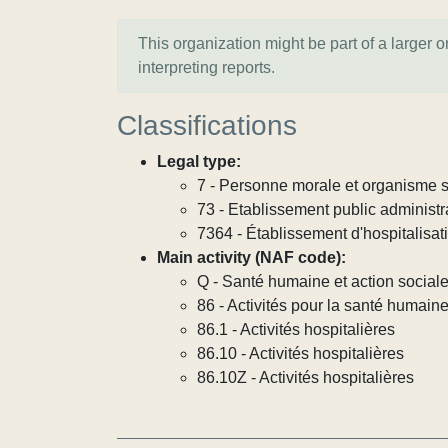
This organization might be part of a larger 
interpreting reports.
Classifications
Legal type:
7 - Personne morale et organisme so
73 - Etablissement public administra
7364 - Établissement d'hospitalisat
Main activity (NAF code):
Q - Santé humaine et action social
86 - Activités pour la santé humain
86.1 - Activités hospitalières
86.10 - Activités hospitalières
86.10Z - Activités hospitalières