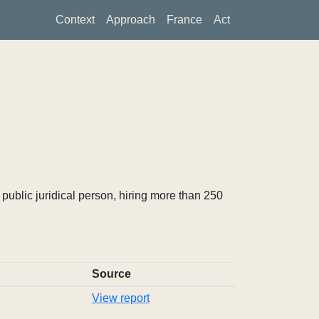
Context
Approach
France
Act
ublic juridical person, hiring more than 250
Source
View report