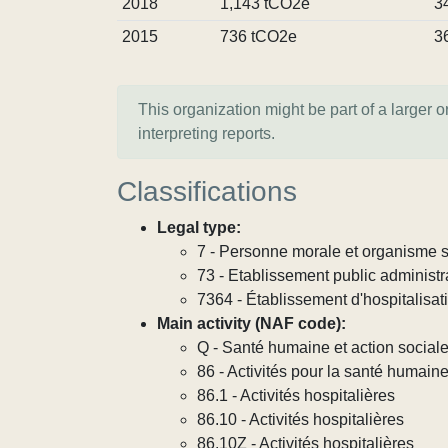
2018
1,143 tCO2e
3
2015
736 tCO2e
3
This organization might be part of a larger 
interpreting reports.
Classifications
Legal type:
7 - Personne morale et organisme so
73 - Etablissement public administra
7364 - Établissement d'hospitalisat
Main activity (NAF code):
Q - Santé humaine et action social
86 - Activités pour la santé humain
86.1 - Activités hospitalières
86.10 - Activités hospitalières
86.10Z - Activités hospitalières