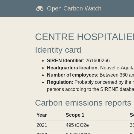
Open Carbon Watch
CENTRE HOSPITALI
Identity card
SIREN Identifier:
261600266
Headquarters location:
Nouvelle-Aquita
Number of employees:
Between 360 an
Regulation:
Probably concerned by the ma
persons according to the SIRENE databa
Carbon emissions reports
Year
Scope 1
S
2021
495 tCO2e
3