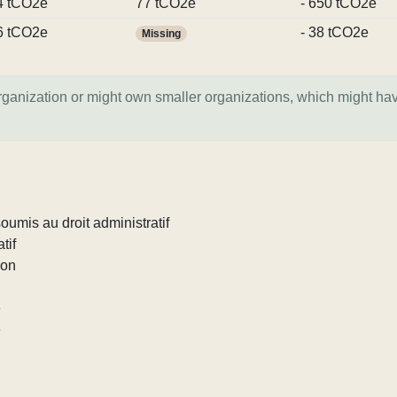
4 tCO2e
77 tCO2e
- 650 tCO2e
6 tCO2e
- 38 tCO2e
Missing
organization or might own smaller organizations, which might ha
umis au droit administratif
tif
ion
e
e