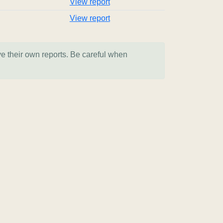
View report
View report
ve their own reports. Be careful when