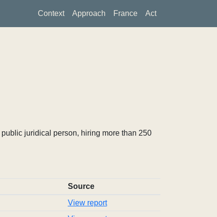
Context
Approach
France
Act
ublic juridical person, hiring more than 250
Source
View report