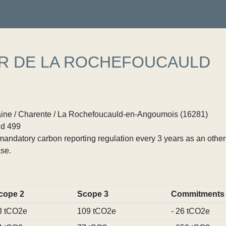
ER DE LA ROCHEFOUCAULD
ine / Charente / La Rochefoucauld-en-Angoumois (16281)
d 499
ndatory carbon reporting regulation every 3 years as an other p
se.
cope 2
Scope 3
Commitments
3 tCO2e
109 tCO2e
- 26 tCO2e