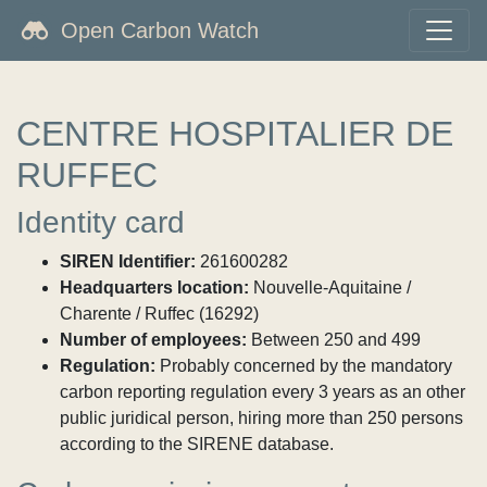
Open Carbon Watch
CENTRE HOSPITALIER DE
RUFFEC
Identity card
SIREN Identifier:
261600282
Headquarters location:
Nouvelle-Aquitaine /
Charente / Ruffec (16292)
Number of employees:
Between 250 and 499
Regulation:
Probably concerned by the mandatory
carbon reporting regulation every 3 years as an other
public juridical person, hiring more than 250 persons
according to the SIRENE database.