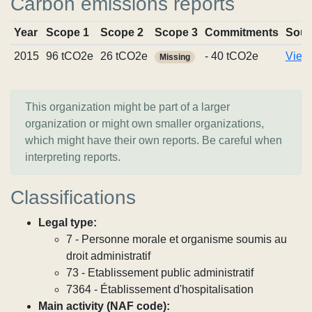
Carbon emissions reports
Year
Scope 1
Scope 2
Scope 3
Commitments
Sour
2015
96 tCO2e
26 tCO2e
- 40 tCO2e
View 
Missing
This organization might be part of a larger
organization or might own smaller organizations,
which might have their own reports. Be careful when
interpreting reports.
Classifications
Legal type:
7 - Personne morale et organisme soumis au
droit administratif
73 - Etablissement public administratif
7364 - Établissement d'hospitalisation
Main activity (NAF code):