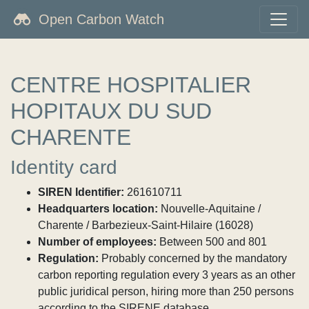
Open Carbon Watch
CENTRE HOSPITALIER
HOPITAUX DU SUD
CHARENTE
Identity card
SIREN Identifier:
261610711
Headquarters location:
Nouvelle-Aquitaine /
Charente / Barbezieux-Saint-Hilaire (16028)
Number of employees:
Between 500 and 801
Regulation:
Probably concerned by the mandatory
carbon reporting regulation every 3 years as an other
public juridical person, hiring more than 250 persons
according to the SIRENE database.