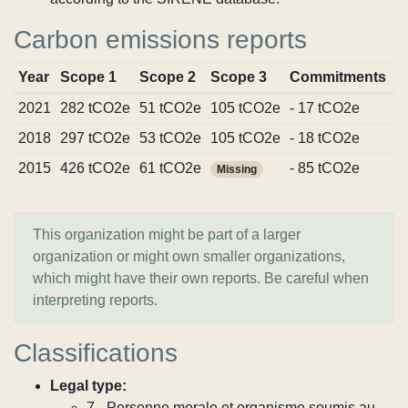
Carbon emissions reports
Year
Scope 1
Scope 2
Scope 3
Commitments
S
2021
282 tCO2e
51 tCO2e
105 tCO2e
- 17 tCO2e
V
2018
297 tCO2e
53 tCO2e
105 tCO2e
- 18 tCO2e
V
2015
426 tCO2e
61 tCO2e
- 85 tCO2e
V
Missing
This organization might be part of a larger
organization or might own smaller organizations,
which might have their own reports. Be careful when
interpreting reports.
Classifications
Legal type:
7 - Personne morale et organisme soumis au