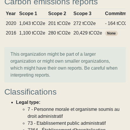
Carbon emissions reports
Year
Scope 1
Scope 2
Scope 3
Commitme
2020
1,043 tCO2e
201 tCO2e
272 tCO2e
- 164 tCO2e
2016
1,100 tCO2e
280 tCO2e
20,429 tCO2e
None
This organization might be part of a larger
organization or might own smaller organizations,
which might have their own reports. Be careful when
interpreting reports.
Classifications
Legal type:
7 - Personne morale et organisme soumis au
droit administratif
73 - Etablissement public administratif