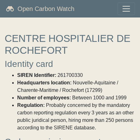
Open Carbon Watch
CENTRE HOSPITALIER DE
ROCHEFORT
Identity card
SIREN Identifier:
261700330
Headquarters location:
Nouvelle-Aquitaine /
Charente-Maritime / Rochefort (17299)
Number of employees:
Between 1000 and 1999
Regulation:
Probably concerned by the mandatory
carbon reporting regulation every 3 years as an other
public juridical person, hiring more than 250 persons
according to the SIRENE database.