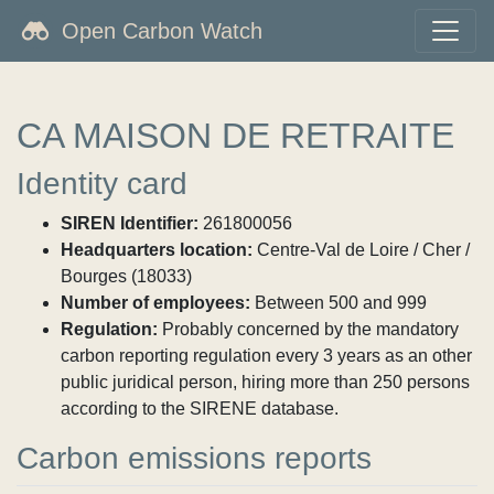
Open Carbon Watch
CA MAISON DE RETRAITE
Identity card
SIREN Identifier:
261800056
Headquarters location:
Centre-Val de Loire / Cher /
Bourges (18033)
Number of employees:
Between 500 and 999
Regulation:
Probably concerned by the mandatory
carbon reporting regulation every 3 years as an other
public juridical person, hiring more than 250 persons
according to the SIRENE database.
Carbon emissions reports