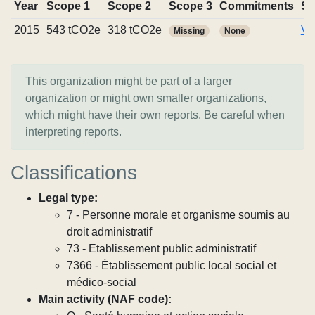
Year
Scope 1
Scope 2
Scope 3
Commitments
So
2015
543 tCO2e
318 tCO2e
Vi
Missing
None
This organization might be part of a larger
organization or might own smaller organizations,
which might have their own reports. Be careful when
interpreting reports.
Classifications
Legal type:
7 - Personne morale et organisme soumis au
droit administratif
73 - Etablissement public administratif
7366 - Établissement public local social et
médico-social
Main activity (NAF code):