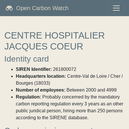
Open Carbon Watch
CENTRE HOSPITALIER
JACQUES COEUR
Identity card
SIREN Identifier:
261800072
Headquarters location:
Centre-Val de Loire / Cher /
Bourges (18033)
Number of employees:
Between 2000 and 4999
Regulation:
Probably concerned by the mandatory
carbon reporting regulation every 3 years as an other
public juridical person, hiring more than 250 persons
according to the SIRENE database.