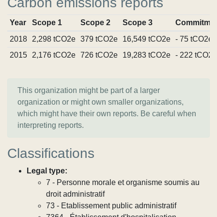
Carbon emissions reports
Year
Scope 1
Scope 2
Scope 3
Commitme
2018
2,298 tCO2e
379 tCO2e
16,549 tCO2e
- 75 tCO2e
2015
2,176 tCO2e
726 tCO2e
19,283 tCO2e
- 222 tCO2e
This organization might be part of a larger
organization or might own smaller organizations,
which might have their own reports. Be careful when
interpreting reports.
Classifications
Legal type:
7 - Personne morale et organisme soumis au
droit administratif
73 - Etablissement public administratif