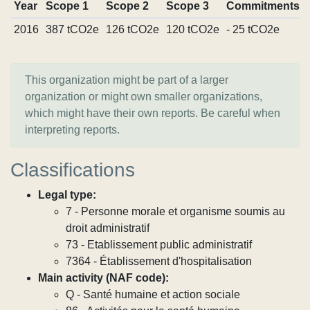
Year
Scope 1
Scope 2
Scope 3
Commitments
2016
387 tCO2e
126 tCO2e
120 tCO2e
- 25 tCO2e
This organization might be part of a larger
organization or might own smaller organizations,
which might have their own reports. Be careful when
interpreting reports.
Classifications
Legal type:
7 - Personne morale et organisme soumis au
droit administratif
73 - Etablissement public administratif
7364 - Établissement d'hospitalisation
Main activity (NAF code):
Q - Santé humaine et action sociale