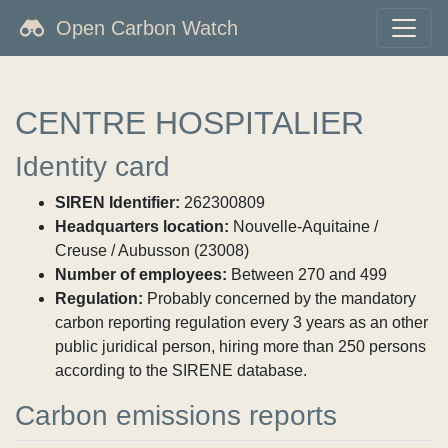
Open Carbon Watch
CENTRE HOSPITALIER
Identity card
SIREN Identifier:
262300809
Headquarters location:
Nouvelle-Aquitaine /
Creuse / Aubusson (23008)
Number of employees:
Between 270 and 499
Regulation:
Probably concerned by the mandatory
carbon reporting regulation every 3 years as an other
public juridical person, hiring more than 250 persons
according to the SIRENE database.
Carbon emissions reports